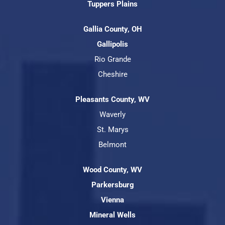
Tuppers Plains
Gallia County, OH
Gallipolis
Rio Grande
Cheshire
Pleasants County, WV
Waverly
St. Marys
Belmont
Wood County, WV
Parkersburg
Vienna
Mineral Wells