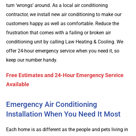
turn ‘wrongs’ around. As a local air conditioning
contractor, we install new air conditioning to make our
customers happy as well as comfortable. Reduce the
frustration that comes with a failing or broken air
conditioning unit by calling Law Heating & Cooling. We
offer 24-hour emergency service when you need it, so
keep our number handy.
Free Estimates and 24-Hour Emergency Service
Available
Emergency Air Conditioning
Installation When You Need It Most
Each home is as different as the people and pets living in