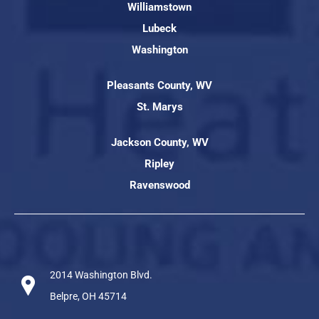
Williamstown
Lubeck
Washington
Pleasants County, WV
St. Marys
Jackson County, WV
Ripley
Ravenswood
2014 Washington Blvd.
Belpre, OH 45714