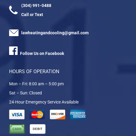
(304) 991-0488
Call or Text
lawheatingandcooling@gmail.com
Follow Us on Facebook
HOURS OF OPERATION
Mon – Fri: 8:00 am – 5:00 pm
Sat – Sun: Closed
24-Hour Emergency Service Available