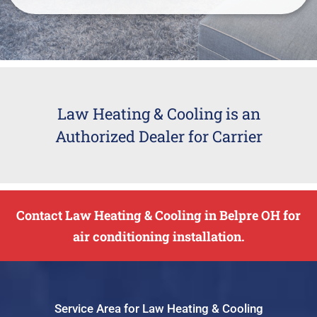
Law Heating & Cooling is an
Authorized Dealer for Carrier
Contact Law Heating & Cooling in Belpre OH for
air conditioning installation.
Service Area for Law Heating & Cooling