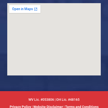
WV Lic. #053806 | OH Lic. #48165
Privacy Policy
|
Website Disclaimer
|
Terms and Conditions