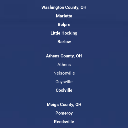
Washington County, OH
Marietta
Belpre
Little Hocking
Barlow
Athens County, OH
Athens
Nelsonville
Guysville
Coolville
Meigs County, OH
Pomeroy
Reedsville