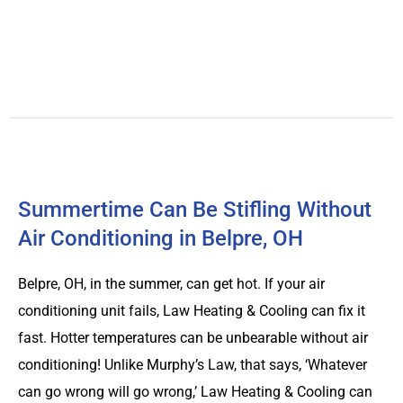
Summertime Can Be Stifling Without
Air Conditioning in Belpre, OH
Belpre, OH, in the summer, can get hot. If your air
conditioning unit fails, Law Heating & Cooling can fix it
fast. Hotter temperatures can be unbearable without air
conditioning! Unlike Murphy’s Law, that says, ‘Whatever
can go wrong will go wrong,’ Law Heating & Cooling can