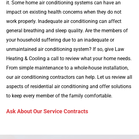
it. Some home air conditioning systems can have an
impact on existing health concerns when they do not
work properly. Inadequate air conditioning can affect
general breathing and sleep quality. Are the members of
your household suffering due to an inadequate or
unmaintained air conditioning system? If so, give Law
Heating & Cooling a call to review what your home needs.
From simple maintenance to a whole-house installation,
our air conditioning contractors can help. Let us review all
aspects of residential air conditioning and offer solutions
to keep every member of the family comfortable.
Ask About Our Service Contracts