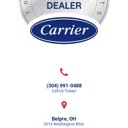
(304) 991-0488
Call Us Today!
Belpre, OH
2014 Washington Blvd.