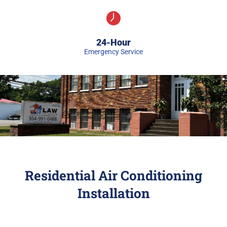
24-Hour
Emergency Service
Residential Air Conditioning
Installation