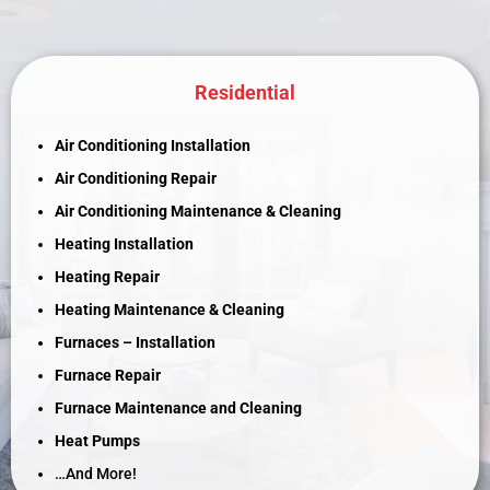
Residential
Air Conditioning Installation
Air Conditioning Repair
Air Conditioning Maintenance & Cleaning
Heating Installation
Heating Repair
Heating Maintenance & Cleaning
Furnaces – Installation
Furnace Repair
Furnace Maintenance and Cleaning
Heat Pumps
…And More!