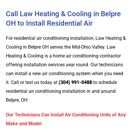
Call Law Heating & Cooling in Belpre
OH to Install Residential Air
For residential air conditioning installation, Law Heating &
Cooling in Belpre OH serves the Mid-Ohio Valley. Law
Heating & Cooling is a home air conditioning contractor
offering installation services year round. Our technicians
can install a new air conditioning system when you need
it. Call or text us today at
(304) 991-0488
to schedule
residential air conditioning installation in and around
Belpre, OH.
Our Technicians Can Install Air Conditioning Units of Any
Make and Model