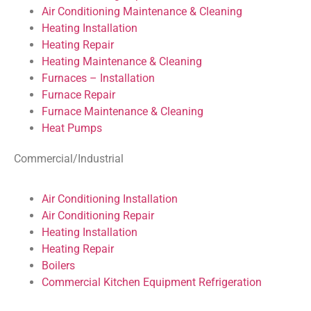
Air Conditioning Maintenance & Cleaning
Heating Installation
Heating Repair
Heating Maintenance & Cleaning
Furnaces – Installation
Furnace Repair
Furnace Maintenance & Cleaning
Heat Pumps
Commercial/Industrial
Air Conditioning Installation
Air Conditioning Repair
Heating Installation
Heating Repair
Boilers
Commercial Kitchen Equipment Refrigeration