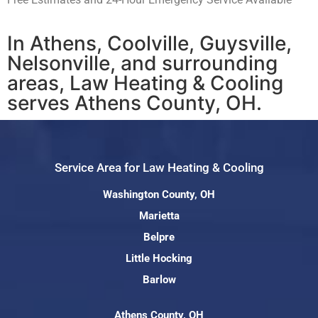
In Athens, Coolville, Guysville,
Nelsonville, and surrounding
areas, Law Heating & Cooling
serves Athens County, OH.
Service Area for Law Heating & Cooling
Washington County, OH
Marietta
Belpre
Little Hocking
Barlow
Athens County, OH