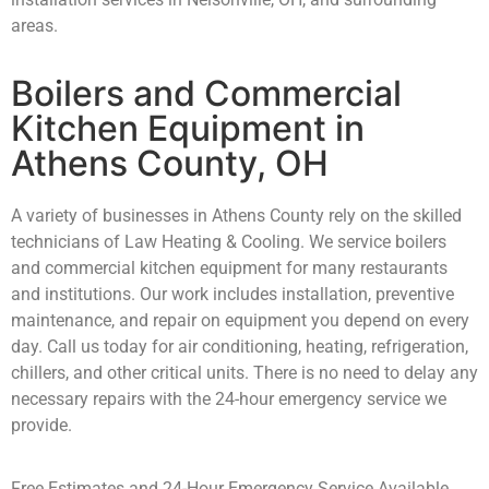
areas.
Boilers and Commercial
Kitchen Equipment in
Athens County, OH
A variety of businesses in Athens County rely on the skilled
technicians of Law Heating & Cooling. We service boilers
and commercial kitchen equipment for many restaurants
and institutions. Our work includes installation, preventive
maintenance, and repair on equipment you depend on every
day. Call us today for air conditioning, heating, refrigeration,
chillers, and other critical units. There is no need to delay any
necessary repairs with the 24-hour emergency service we
provide.
Free Estimates and 24-Hour Emergency Service Available