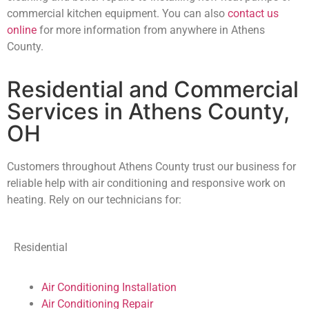
commercial kitchen equipment. You can also
contact us
online
for more information from anywhere in Athens
County.
Residential and Commercial
Services in Athens County,
OH
Customers throughout Athens County trust our business for
reliable help with air conditioning and responsive work on
heating. Rely on our technicians for:
Residential
Air Conditioning Installation
Air Conditioning Repair