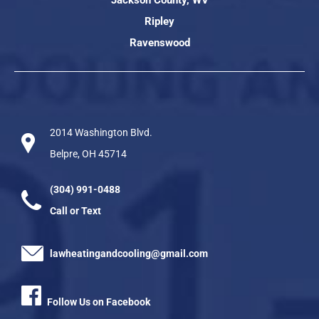
Ripley
Ravenswood
2014 Washington Blvd.
Belpre, OH 45714
(304) 991-0488
Call or Text
lawheatingandcooling@gmail.com
Follow Us on Facebook