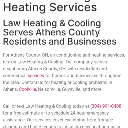
Heating Services
Law Heating & Cooling
Serves Athens County
Residents and Businesses
For Athens County, OH, air conditioning and heating services,
rely on Law Heating & Cooling. Our company serves
neighboring Athens County, OH, with residential and
commercial
services
for homes and businesses throughout
the area. Contact us for heating or cooling problems in
Athens,
Coolville
, Nelsonville, Guysville, and more.
Call or text Law Heating & Cooling today at
(304) 991-0488
for a free estimate or to schedule 24-hour emergency
assistance. Our services cover everything from furnace
cleaning and boiler repairs to installing new heat pumps or