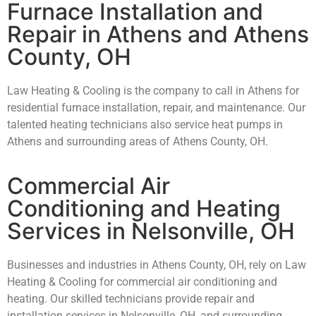
Furnace Installation and
Repair in Athens and Athens
County, OH
Law Heating & Cooling is the company to call in Athens for
residential furnace installation, repair, and maintenance. Our
talented heating technicians also service heat pumps in
Athens and surrounding areas of Athens County, OH.
Commercial Air
Conditioning and Heating
Services in Nelsonville, OH
Businesses and industries in Athens County, OH, rely on Law
Heating & Cooling for commercial air conditioning and
heating. Our skilled technicians provide repair and
installation services in Nelsonville, OH, and surrounding