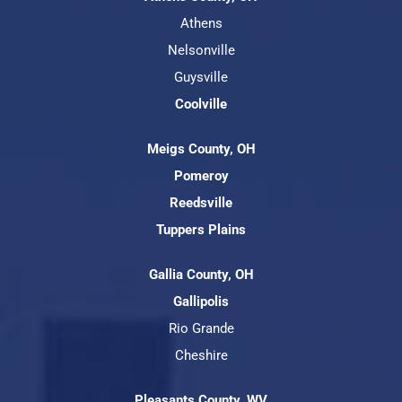
Athens
Nelsonville
Guysville
Coolville
Meigs County, OH
Pomeroy
Reedsville
Tuppers Plains
Gallia County, OH
Gallipolis
Rio Grande
Cheshire
Pleasants County, WV