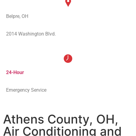
Belpre, OH
2014 Washington Blvd.
24-Hour
Emergency Service
Athens County, OH,
Air Conditioning and