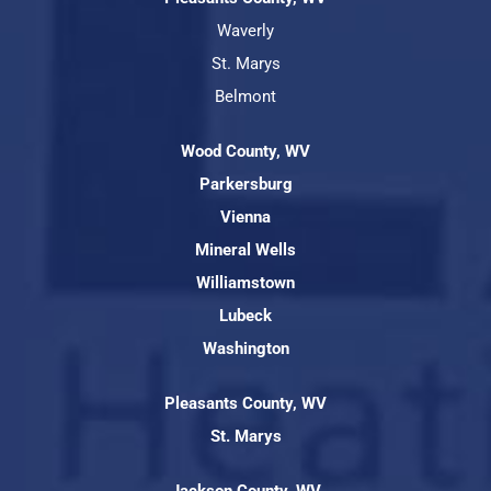
Waverly
St. Marys
Belmont
Wood County, WV
Parkersburg
Vienna
Mineral Wells
Williamstown
Lubeck
Washington
Pleasants County, WV
St. Marys
Jackson County, WV