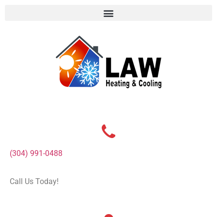
(304) 991-0488
Call Us Today!