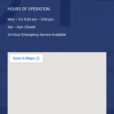
HOURS OF OPERATION
Mon – Fri: 8:00 am – 5:00 pm
Sat – Sun: Closed
24-Hour Emergency Service Available