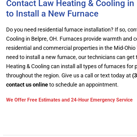
Contact Law Heating & Cooling in
to Install a New Furnace
Do you need residential furnace installation? If so, c
Cooling in Belpre, OH. Furnaces provide warmth and c
residential and commercial properties in the Mid-Ohio
need to install a new furnace, our technicians can get
Heating & Cooling can install all types of furnaces for 
throughout the region. Give us a call or text today at
(
contact us online
to schedule an appointment.
We Offer Free Estimates and 24-Hour Emergency Service