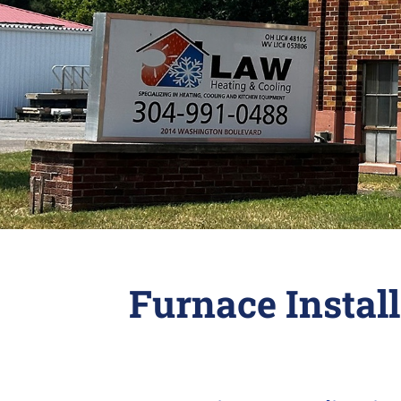
Furnace Instal