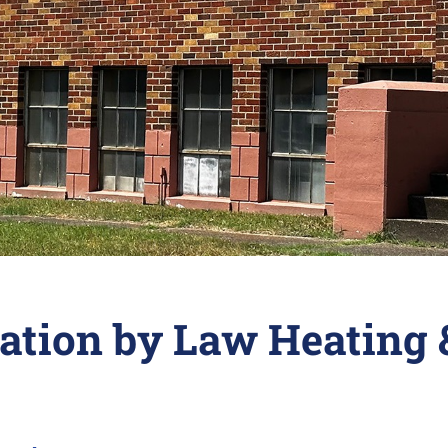
lation by Law Heating 