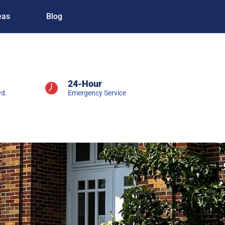
eas
Blog
24-Hour
vd.
Emergency Service