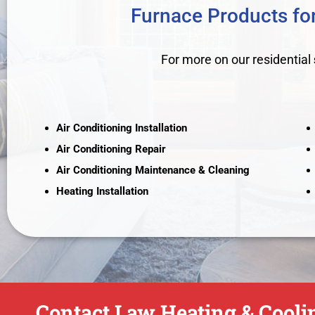
Furnace Products for
For more on our residential
Air Conditioning Installation
Air Conditioning Repair
Air Conditioning Maintenance & Cleaning
Heating Installation
Contact Law Heating & Coolin