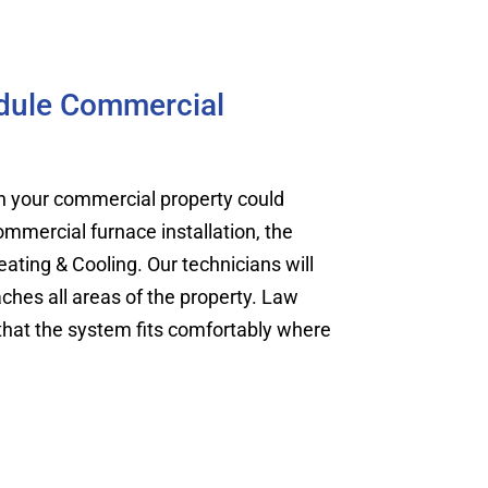
edule Commercial
on your commercial property could
ommercial furnace installation, the
ating & Cooling. Our technicians will
ches all areas of the property. Law
 that the system fits comfortably where