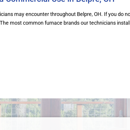
ans may encounter throughout Belpre, OH. If you do not s
 it. The most common furnace brands our technicians install