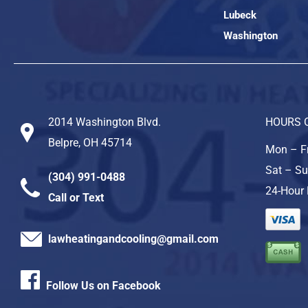
Lubeck
Washington
2014 Washington Blvd.
HOURS 
Belpre, OH 45714
Mon – Fr
Sat – Su
(304) 991-0488
24-Hour 
Call or Text
lawheatingandcooling@gmail.com
Follow Us on Facebook