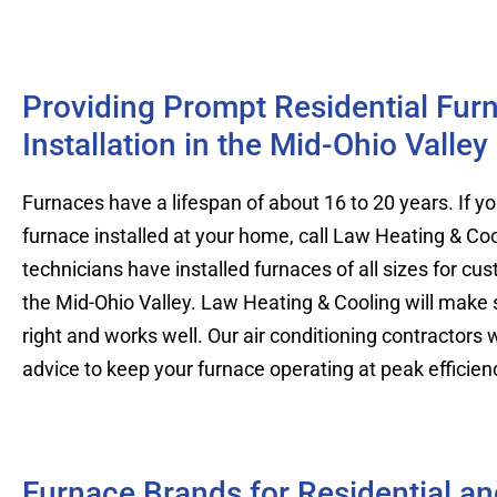
Providing Prompt Residential Fur
Installation in the Mid-Ohio Valley
Furnaces have a lifespan of about 16 to 20 years. If 
furnace installed at your home, call Law Heating & Coo
technicians have installed furnaces of all sizes for c
the Mid-Ohio Valley. Law Heating & Cooling will make su
right and works well. Our air conditioning contractors wi
advice to keep your furnace operating at peak efficien
Furnace Brands for Residential a