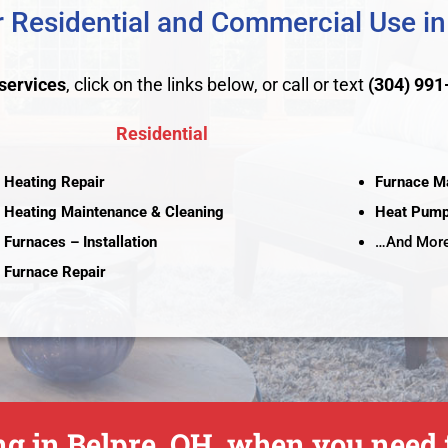
 Residential and Commercial Use in
services
, click on the links below, or call or text
(304) 991
Residential
Heating Repair
Furnace M
Heating Maintenance & Cleaning
Heat Pum
Furnaces – Installation
…And More
Furnace Repair
g in Belpre, OH, when you need f