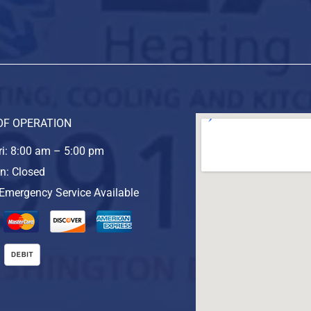
OF OPERATION
i: 8:00 am – 5:00 pm
n: Closed
Emergency Service Available