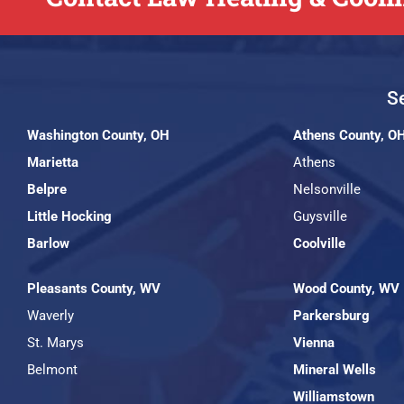
Se
Washington County, OH
Athens County, O
Marietta
Athens
Belpre
Nelsonville
Little Hocking
Guysville
Barlow
Coolville
Pleasants County, WV
Wood County, WV
Waverly
Parkersburg
St. Marys
Vienna
Belmont
Mineral Wells
Williamstown