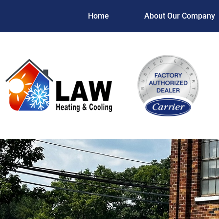
Home
About Our Company