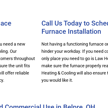
nace
Call Us Today to Sch
Furnace Installation
you need a new
Not having a functioning furnace 
ling. Our
hinder your workday. If you need c
ustomers throughout
only place you need to go is Law He
re the unit fits
make sure the furnace properly rea
ll offer reliable
Heating & Cooling will also ensure
cy.
you would like it.
nd Commercial Use in Belpre, OH