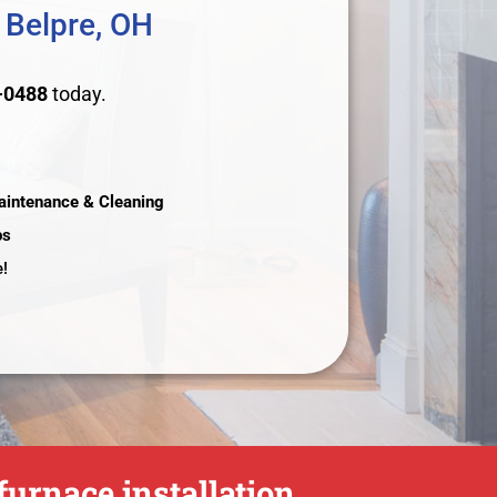
 Belpre, OH
-0488
today.
aintenance & Cleaning
ps
!
urnace installation.