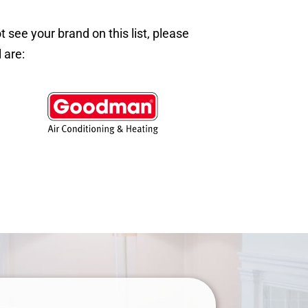
ee your brand on this list, please
 are: