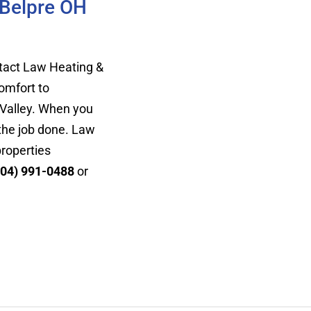
 Belpre OH
ontact Law Heating &
omfort to
 Valley. When you
 the job done. Law
properties
304) 991-0488
or