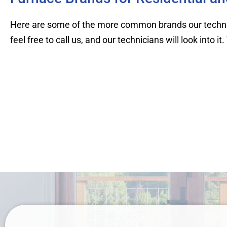
Here are some of the more common brands our technici
feel free to call us, and our technicians will look into