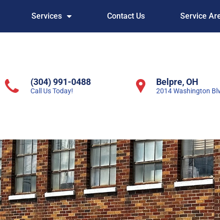
Services
Contact Us
Service Ar
(304) 991-0488
Belpre, OH
Call Us Today!
2014 Washington Bl