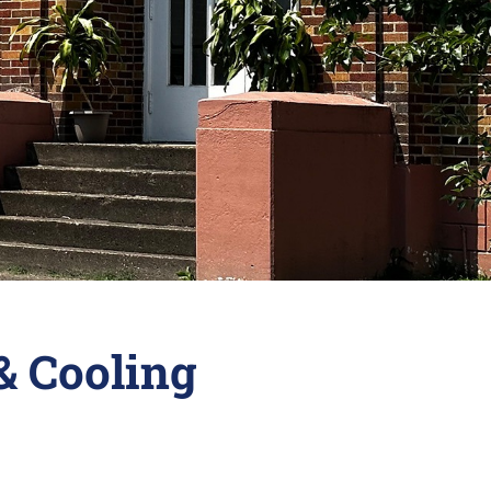
& Cooling