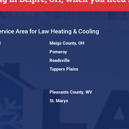
rvice Area for Law Heating & Cooling
H
Meigs County, OH
Pomeroy
Reedsville
Tuppers Plains
Pleasants County, WV
St. Marys