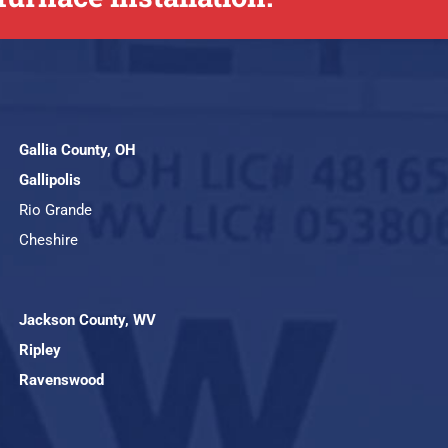
Gallia County, OH
Gallipolis
Rio Grande
Cheshire
Jackson County, WV
Ripley
Ravenswood